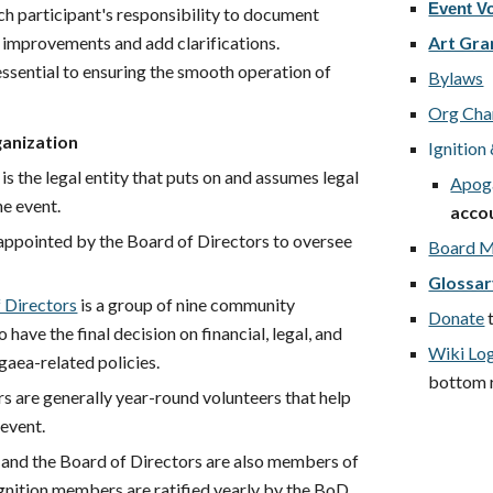
Event V
ach participant's responsibility to document
 improvements and add clarifications.
Art Gra
ssential to ensuring the smooth operation of
Bylaws
Org Cha
anization
Ignitio
is the legal entity that puts on and assumes legal
Apoga
the event.
acco
appointed by the Board of Directors to oversee
Board M
.
Glossa
 Directors
is a group of nine community
Donate
ave the final decision on financial, legal, and
Wiki Lo
gaea-related policies.
bottom ri
 are generally year-round volunteers that help
 event.
 and the Board of Directors are also members of
 Ignition members are ratified yearly by the BoD