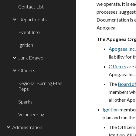
we operate. It is e
Contact List
processes, suggest
Departments
Documentation is e
Apogaea.
Event Info
The Apogaea Org
Ignition
Apogaea Inc.
liability for 
Junk Drawer
Officers
are 
Officers
Apogaea Inc
Regional Burning Man
The
Board of
Reps
members who h
all other Apo
Sparks
Ignition
members
Volunteering
plan and
run
the
Administration
The Officers
Ignition. All