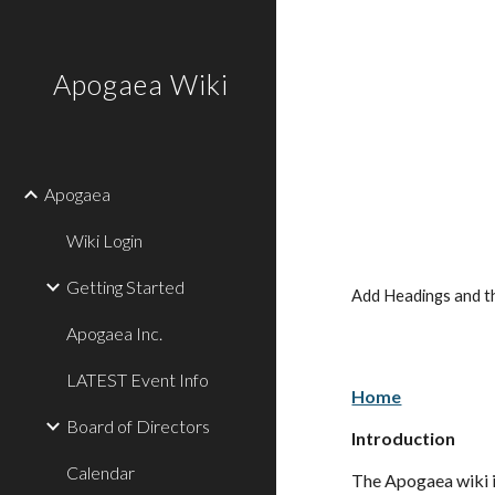
Sk
Apogaea Wiki
Apogaea
Wiki Login
Getting Started
Add Headings and th
Apogaea Inc.
LATEST Event Info
Home
Board of Directors
Introduction
Calendar
The Apogaea wiki is