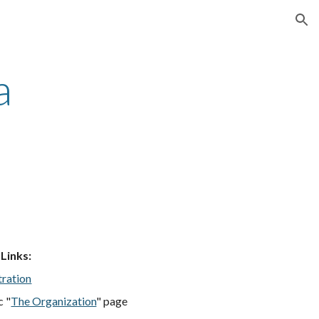
ion
a
 Links
:
tration
c "
The Organization
" page