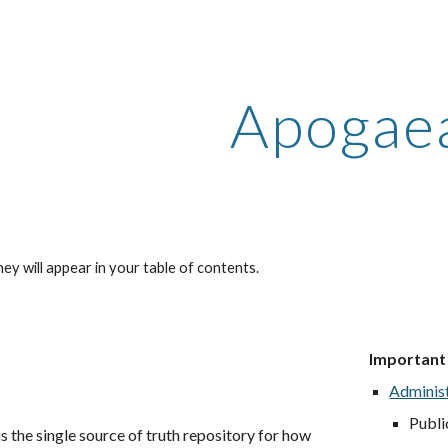
ip to main content
Skip to navigat
Apogae
ey will appear in your table of contents.
Im
portant
Adminis
Publi
 the single source of truth repository for how