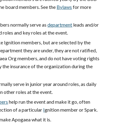
the board members. See the
Bylaws
for more
bers normally serve as
department
leads and/or
d roles and key roles at the event.
ke Ignition members, but are selected by the
department they are under, they are not ratified,
aea Org members, and do not have voting rights
 the insurance of the organization during the
mally serve in junior year around roles, as daily
in other roles at the event.
eers
help run the event and make it go, often
ection of a particular
I
gnition member or Spark.
make Apogaea what it is.