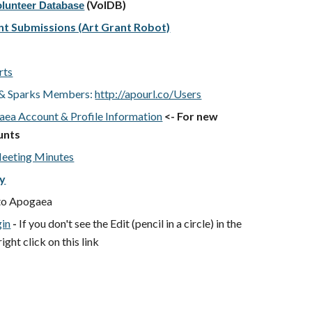
(VolDB)
olunteer Database
nt Submissions (Art Grant Robot)
rts
n & Sparks Members:
http://apourl.co/Users
ea Account & Profile Information
<- For new
unts
eeting Minutes
ry
to Apogaea
gin
-
If you don't see the Edit (pencil in a circle) in the
ght click on this link