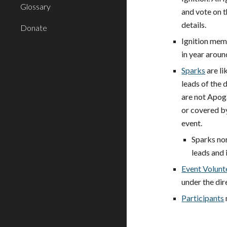
Glossary
and vote on 
details.
Donate
Ignition mem
in year aroun
Sparks
are li
leads of the 
are not Apog
or covered by
event.
Sparks nor
leads and 
Event Volunt
under the dir
Participants