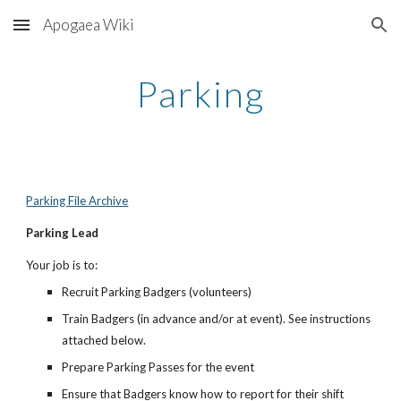
Apogaea Wiki
Skip to main content
Skip to navigation
Parking
Parking File Archive
Parking Lead
Your job is to:
Recruit Parking Badgers (volunteers)
Train Badgers (in advance and/or at event). See instructions
attached below.
Prepare Parking Passes for the event
Ensure that Badgers know how to report for their shift