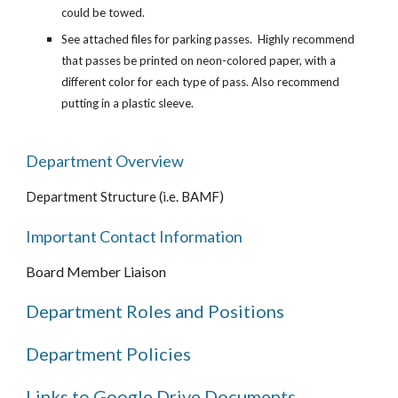
could be towed.
See attached files for parking passes. Highly recommend
that passes be printed on neon-colored paper, with a
different color for each type of pass. Also recommend
putting in a plastic sleeve.
Department Overview
Department Structure (i.e. BAMF)
Important Contact Information
Board Member Liaison
Department Roles and Positions
Department Policies
Links to Google Drive Documents