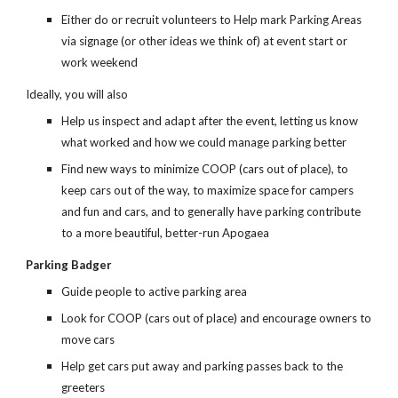
Either do or recruit volunteers to Help mark Parking Areas
via signage (or other ideas we think of) at event start or
work weekend
Ideally, you will also
Help us inspect and adapt after the event, letting us know
what worked and how we could manage parking better
Find new ways to minimize COOP (cars out of place), to
keep cars out of the way, to maximize space for campers
and fun and cars, and to generally have parking contribute
to a more beautiful, better-run Apogaea
Parking Badger
Guide people to active parking area
Look for COOP (cars out of place) and encourage owners to
move cars
Help get cars put away and parking passes back to the
greeters