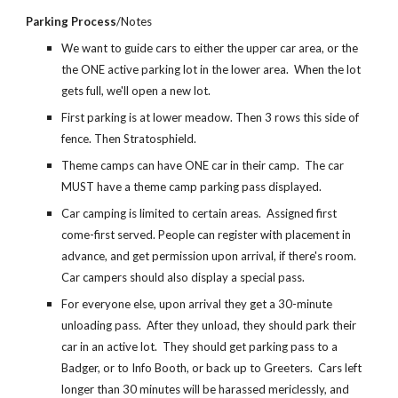
Parking Process
/Notes
We want to guide cars to either the upper car area, or the
the ONE active parking lot in the lower area. When the lot
gets full, we'll open a new lot.
First parking is at lower meadow. Then 3 rows this side of
fence. Then Stratosphield.
Theme camps can have ONE car in their camp. The car
MUST have a theme camp parking pass displayed.
Car camping is limited to certain areas. Assigned first
come-first served. People can register with placement in
advance, and get permission upon arrival, if there's room.
Car campers should also display a special pass.
For everyone else, upon arrival they get a 30-minute
unloading pass. After they unload, they should park their
car in an active lot. They should get parking pass to a
Badger, or to Info Booth, or back up to Greeters. Cars left
longer than 30 minutes will be harassed mericlessly, and