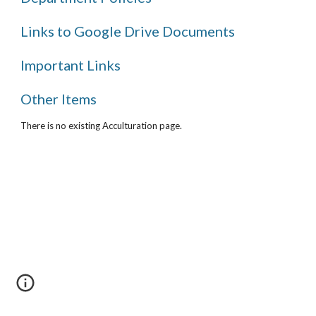
Links to Google Drive Documents
Important Links
Other Items
There is no existing Acculturation page.