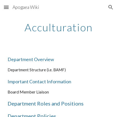
Apogaea Wiki
Skip to main content
Skip to navigation
Acculturation
Department Overview
Department Structure (i.e. BAMF)
Important Contact Information
Board Member Liaison
Department Roles and Positions
Department Policies