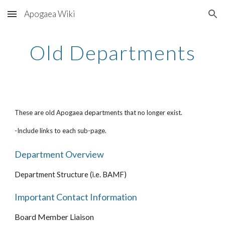
Apogaea Wiki
Skip to main content
Skip to navigation
Old Departments
These are old Apogaea departments that no longer exist.
-Include links to each sub-page.
Department Overview
Department Structure (i.e. BAMF)
Important Contact Information
Board Member Liaison