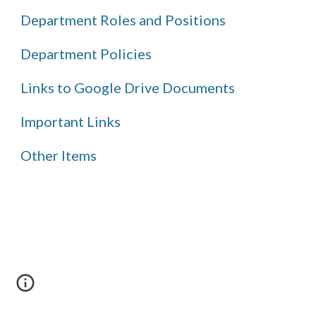
Department Roles and Positions
Department Policies
Links to Google Drive Documents
Important Links
Other Items