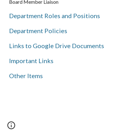
Board Member Liaison
Department Roles and Positions
Department Policies
Links to Google Drive Documents
Important Links
Other Items