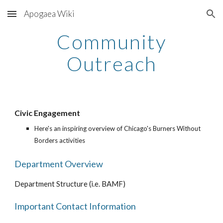
Apogaea Wiki
Skip to main content
Skip to navigation
Community
Outreach
Civic Engagement
Here's an inspiring overview of Chicago's Burners Without
Borders activities
Department Overview
Department Structure (i.e. BAMF)
Important Contact Information