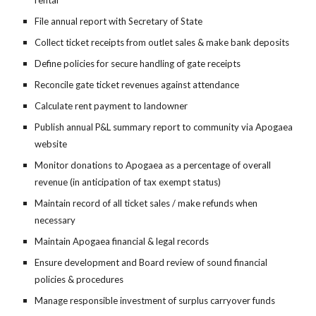
rental
File annual report with Secretary of State
Collect ticket receipts from outlet sales & make bank deposits
Define policies for secure handling of gate receipts
Reconcile gate ticket revenues against attendance
Calculate rent payment to landowner
Publish annual P&L summary report to community via Apogaea
website
Monitor donations to Apogaea as a percentage of overall
revenue (in anticipation of tax exempt status)
Maintain record of all ticket sales / make refunds when
necessary
Maintain Apogaea financial & legal records
Ensure development and Board review of sound financial
policies & procedures
Manage responsible investment of surplus carryover funds