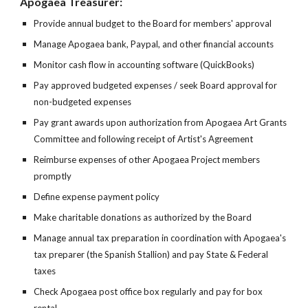
Apogaea Treasurer:
Provide annual budget to the Board for members' approval
Manage Apogaea bank, Paypal, and other financial accounts
Monitor cash flow in accounting software (QuickBooks)
Pay approved budgeted expenses / seek Board approval for
non-budgeted expenses
Pay grant awards upon authorization from Apogaea Art Grants
Committee and following receipt of Artist's Agreement
Reimburse expenses of other Apogaea Project members
promptly
Define expense payment policy
Make charitable donations as authorized by the Board
Manage annual tax preparation in coordination with Apogaea's
tax preparer (the Spanish Stallion) and pay State & Federal
taxes
Check Apogaea post office box regularly and pay for box