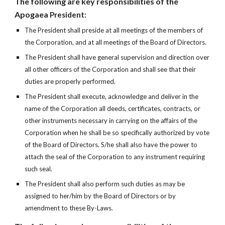
The following are key responsibilities of the
Apogaea
President:
The President shall preside at all meetings of the members of
the Corporation, and at all meetings of the Board of Directors.
The President shall have general supervision and direction over
all other officers of the Corporation and shall see that their
duties are properly performed.
The President shall execute, acknowledge and deliver in the
name of the Corporation all deeds, certificates, contracts, or
other instruments necessary in carrying on the affairs of the
Corporation when he shall be so specifically authorized by vote
of the Board of Directors. S/he shall also have the power to
attach the seal of the Corporation to any instrument requiring
such seal.
The President shall also perform such duties as may be
assigned to her/him by the Board of Directors or by
amendment to these By-Laws.