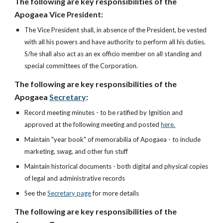
The following are key responsibilities of the
Apogaea Vice
President:
The Vice President shall, in absence of the President, be vested
with all his powers and have authority to perform all his duties.
S/he shall also act as an ex officio member on all standing and
special committees of the Corporation.
The following are key responsibilities of the
Apogaea
Secretary
:
Record meeting minutes - to be ratified by Ignition and
approved at the following meeting and posted
here.
Maintain "year book" of memorabilia of Apogaea - to include
marketing, swag, and other fun stuff
Maintain historical documents - both digital and physical copies
of legal and administrative records
See the
Secretary page
for more details
The following are key responsibilities of the