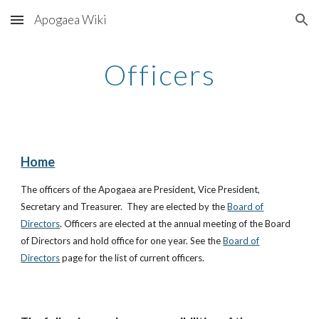
Apogaea Wiki
Skip to main content
Skip to navigation
Officers
Home
The officers of the Apogaea are President, Vice President,
Secretary and Treasurer. They are elected by the
Board of
Directors
. Officers are elected at the annual meeting of the Board
of Directors and hold office for one year. See the
Board of
Directors
page for the list of current officers.