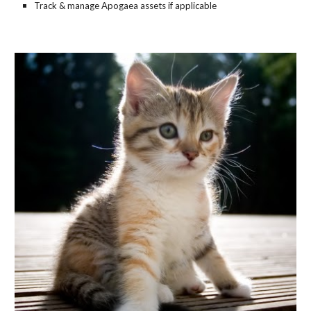
Track & manage Apogaea assets if applicable