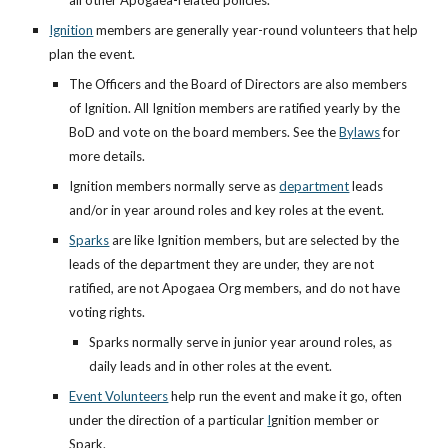
all other Apogaea-related policies.
Ignition
members are generally year-round volunteers that help
plan the event.
The Officers and the Board of Directors are also members
of Ignition. All Ignition members are ratified yearly by the
BoD and vote on the board members. See the
Bylaws
for
more details.
Ignition members normally serve as
department
leads
and/or in year around roles and key roles at the event.
Sparks
are like Ignition members, but are selected by the
leads of the department they are under, they are not
ratified, are not Apogaea Org members, and do not have
voting rights.
Sparks normally serve in junior year around roles, as
daily leads and in other roles at the event.
Event Volunteers
help run the event and make it go, often
under the direction of a particular
I
gnition member or
Spark.