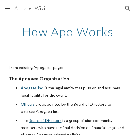
Apogaea Wiki
Skip to main content
Skip to navigation
How Apo Works
From existing “Apogaea” page:
The Apogaea Organization
Apogaea Inc.
is the legal entity that puts on and assumes
legal liability for the event.
Officers
are appointed by the Board of Directors to
oversee Apogaea Inc.
The
Board of Directors
is a group of nine community
members who have the final decision on financial, legal, and