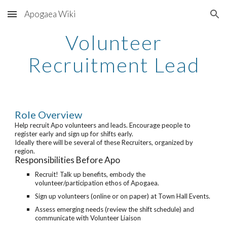
Apogaea Wiki
Skip to main content
Skip to navigation
Volunteer
Recruitment Lead
Role Overview
Help recruit Apo volunteers and leads. Encourage people to
register early and sign up for shifts early.
Ideally there will be several of these Recruiters, organized by
region.
Responsibilities Before Apo
Recruit! Talk up benefits, embody the
volunteer/participation ethos of Apogaea.
Sign up volunteers (online or on paper) at Town Hall Events.
Assess emerging needs (review the shift schedule) and
communicate with Volunteer Liaison