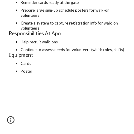
Reminder cards ready at the gate
Prepare large sign-up schedule posters for walk-on
volunteers
Create a system to capture registration info for walk-on
volunteers
Responsibilities At Apo
Help recruit walk-ons
Continue to assess needs for volunteers (which roles, shifts)
Equipment
Cards
Poster