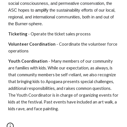
social consciousness, and permeative conservation, the
ASC hopes to
amplify
the sustainability efforts of our local,
regional, and international communities, both in and out of
the Burner-sphere.
Ticketing
- Operate the ticket sales process
Volunteer Coordination
- Coordinate the volunteer force
operations
Youth Coordination
- Many members of our community
are families with kids. While our expectation, as always, is
that community members be self-reliant, we also recognize
that bringing kids to Apogaea presents special challenges,
additional responsibilities, and raises common questions.
The Youth Coordinator is in charge of organizing events for
kids at the festival. Past events have included an art walk, a
kids rave, and face painting.