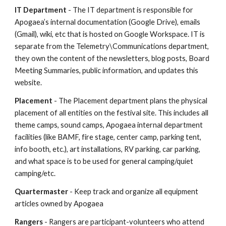
IT Department
- The IT department is responsible for
Apogaea’s internal documentation (Google Drive), emails
(Gmail), wiki, etc that is hosted on Google Workspace. IT is
separate from the Telemetry\Communications department,
they own the content of the newsletters, blog posts, Board
Meeting Summaries, public information, and updates this
website.
Placement
- The Placement department plans the physical
placement of all entities on the festival site. This includes all
theme camps, sound camps, Apogaea internal department
facilities (like BAMF, fire stage, center camp, parking tent,
info booth, etc.), art installations, RV parking, car parking,
and what space is to be used for general camping/quiet
camping/etc.
Quartermaster
- Keep track and organize all equipment
articles owned by Apogaea
Rangers
- Rangers are participant-volunteers who attend