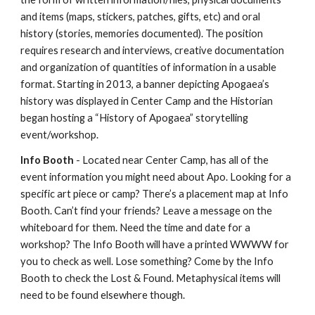
and items (maps, stickers, patches, gifts, etc) and oral
history (stories, memories documented). The position
requires research and interviews, creative documentation
and organization of quantities of information in a usable
format. Starting in 2013, a banner depicting Apogaea’s
history was displayed in Center Camp and the Historian
began hosting a “History of Apogaea” storytelling
event/workshop.
Info Booth
- Located near Center Camp, has all of the
event information you might need about Apo. Looking for a
specific art piece or camp? There’s a placement map at Info
Booth. Can’t find your friends? Leave a message on the
whiteboard for them. Need the time and date for a
workshop? The Info Booth will have a printed WWWW for
you to check as well. Lose something? Come by the Info
Booth to check the Lost & Found. Metaphysical items will
need to be found elsewhere though.