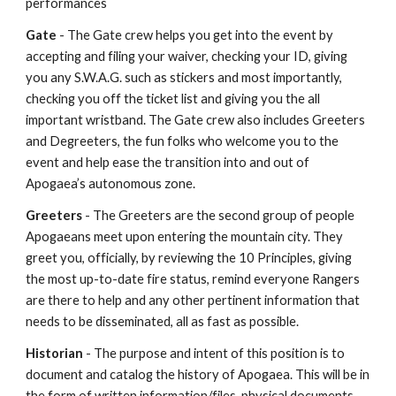
performances
Gate
- The Gate crew helps you get into the event by
accepting and filing your waiver, checking your ID, giving
you any S.W.A.G. such as stickers and most importantly,
checking you off the ticket list and giving you the all
important wristband. The Gate crew also includes Greeters
and Degreeters, the fun folks who welcome you to the
event and help ease the transition into and out of
Apogaea’s autonomous zone.
Greeters
- The Greeters are the second group of people
Apogaeans meet upon entering the mountain city. They
greet you, officially, by reviewing the 10 Principles, giving
the most up-to-date fire status, remind everyone Rangers
are there to help and any other pertinent information that
needs to be disseminated, all as fast as possible.
Historian
- The purpose and intent of this position is to
document and catalog the history of Apogaea. This will be in
the form of written information/files, physical documents