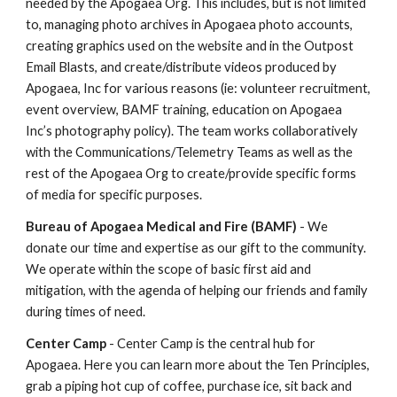
needed by the Apogaea Org. This includes, but is not limited
to, managing photo archives in Apogaea photo accounts,
creating graphics used on the website and in the Outpost
Email Blasts, and create/distribute videos produced by
Apogaea, Inc for various reasons (ie: volunteer recruitment,
event overview, BAMF training, education on Apogaea
Inc’s photography policy). The team works collaboratively
with the Communications/Telemetry Teams as well as the
rest of the Apogaea Org to create/provide specific forms
of media for specific purposes.
Bureau of Apogaea Medical and Fire (BAMF)
- We
donate our time and expertise as our gift to the community.
We operate within the scope of basic first aid and
mitigation, with the agenda of helping our friends and family
during times of need.
Center Camp
- Center Camp is the central hub for
Apogaea. Here you can learn more about the Ten Principles,
grab a piping hot cup of coffee, purchase ice, sit back and