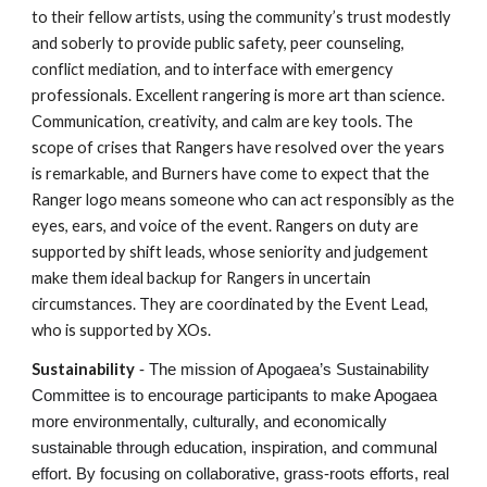
to their fellow artists, using the community’s trust modestly
and soberly to provide public safety, peer counseling,
conflict mediation, and to interface with emergency
professionals. Excellent rangering is more art than science.
Communication, creativity, and calm are key tools. The
scope of crises that Rangers have resolved over the years
is remarkable, and Burners have come to expect that the
Ranger logo means someone who can act responsibly as the
eyes, ears, and voice of the event. Rangers on duty are
supported by shift leads, whose seniority and judgement
make them ideal backup for Rangers in uncertain
circumstances. They are coordinated by the Event Lead,
who is supported by XOs.
Sustainability
- The mission of Apogaea’s Sustainability
Committee is to encourage participants to make Apogaea
more environmentally, culturally, and economically
sustainable through education, inspiration, and communal
effort. By focusing on collaborative, grass-roots efforts, real