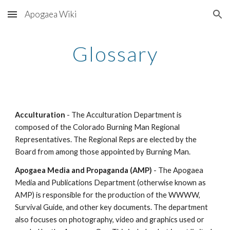
Apogaea Wiki
Skip to main content
Skip to navigation
Glossary
Acculturation
- The Acculturation Department is
composed of the Colorado Burning Man Regional
Representatives. The Regional Reps are elected by the
Board from among those appointed by Burning Man.
Apogaea Media and Propaganda (AMP)
- The Apogaea
Media and Publications Department (otherwise known as
AMP) is responsible for the production of the WWWW,
Survival Guide, and other key documents. The department
also focuses on photography, video and graphics used or