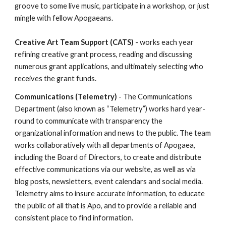
groove to some live music, participate in a workshop, or just
mingle with fellow Apogaeans.
Creative Art Team Support (CATS)
- works each year
refining creative grant process, reading and discussing
numerous grant applications, and ultimately selecting who
receives the grant funds.
Communications (Telemetry)
- The Communications
Department (also known as “Telemetry”) works hard year-
round to communicate with transparency the
organizational information and news to the public. The team
works collaboratively with all departments of Apogaea,
including the Board of Directors, to create and distribute
effective communications via our website, as well as via
blog posts, newsletters, event calendars and social media.
Telemetry aims to insure accurate information, to educate
the public of all that is Apo, and to provide a reliable and
consistent place to find information.