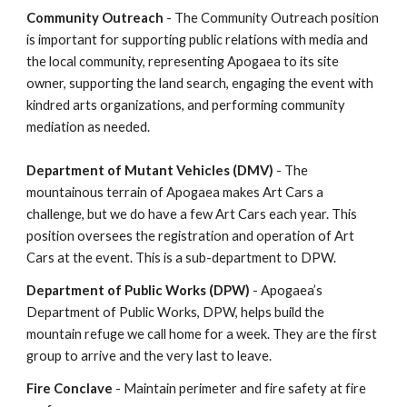
Community Outreach
- The Community Outreach position
is important for supporting public relations with media and
the local community, representing Apogaea to its site
owner, supporting the land search, engaging the event with
kindred arts organizations, and performing community
mediation as needed.
Department of Mutant Vehicles (DMV)
- The
mountainous terrain of Apogaea makes Art Cars a
challenge, but we do have a few Art Cars each year. This
position oversees the registration and operation of Art
Cars at the event. This is a sub-department to DPW.
Department of Public Works (DPW)
- Apogaea’s
Department of Public Works, DPW, helps build the
mountain refuge we call home for a week. They are the first
group to arrive and the very last to leave.
Fire Conclave
- Maintain perimeter and fire safety at fire