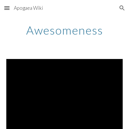
Apogaea Wiki
Skip to main content
Skip to navigation
Awesomeness