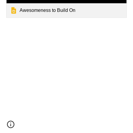
Awesomeness to Build On