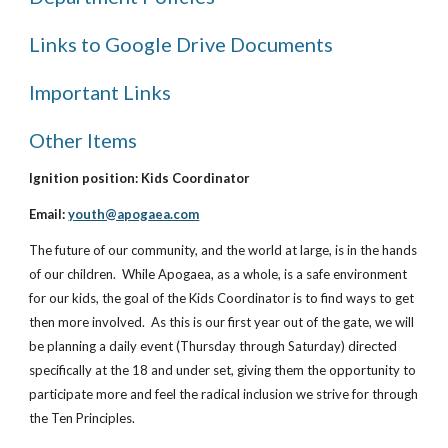
Links to Google Drive Documents
Important Links
Other Items
Ignition position: Kids Coordinator
Email:
youth@apogaea.com
The future of our community, and the world at large, is in the hands
of our children. While Apogaea, as a whole, is a safe environment
for our kids, the goal of the Kids Coordinator is to find ways to get
then more involved. As this is our first year out of the gate, we will
be planning a daily event (Thursday through Saturday) directed
specifically at the 18 and under set, giving them the opportunity to
participate more and feel the radical inclusion we strive for through
the Ten Principles.