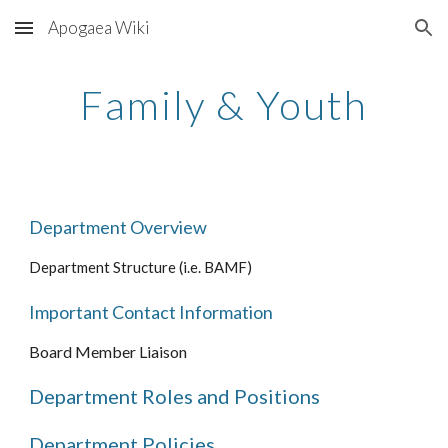
Apogaea Wiki
Skip to main content
Skip to navigation
Family &
Youth
Department Overview
Department Structure (i.e. BAMF)
Important Contact Information
Board Member Liaison
Department Roles and Positions
Department Policies