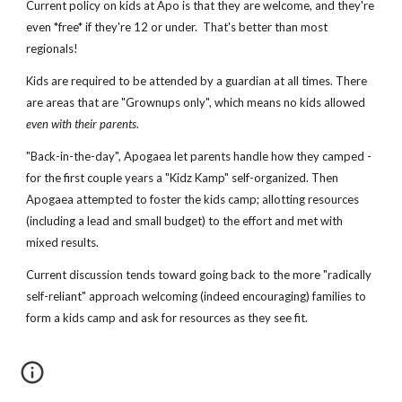
Current policy on kids at Apo is that they are welcome, and they're
even *free* if they're 12 or under. That's better than most
regionals!
Kids are required to be attended by a guardian at all times. There
are areas that are "Grownups only", which means no kids allowed
even with their parents
.
"Back-in-the-day", Apogaea let parents handle how they camped -
for the first couple years a "Kidz Kamp" self-organized. Then
Apogaea attempted to foster the kids camp; allotting resources
(including a lead and small budget) to the effort and met with
mixed results.
Current discussion tends toward going back to the more "radically
self-reliant" approach welcoming (indeed encouraging) families to
form a kids camp and ask for resources as they see fit.