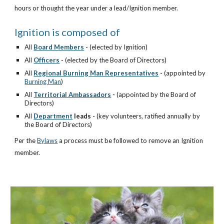
hours or thought the year under a lead/Ignition member.
Ignition is composed of
All
Board Members
-
(elected by Ignition)
All
Officers
-
(elected by the Board of Directors)
All
Regional Burning Man Representatives
-
(appointed by
Burning Man
)
All
Territorial Ambassadors
-
(appointed by the Board of
Directors)
All
Department
leads -
(key volunteers, ratified annually by
the Board of Directors)
Per the
Bylaws
a process must be followed to remove an Ignition
member.