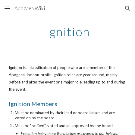
Apogaea Wiki
Skip to main content
Skip to navigation
Ignition
Ignition is a classification of people who are a member of the
Apogaea, Inc non-profit. Ignition roles are year around, mainly
before and after the event or a major role leading up to and during
the event.
Ignition Members
Must be nominated by their lead or board liaison and are
voted on by the board.
M
ust be "ratified", voted and an approved by the board.
Exception being those listed below as covered in our bylaws.