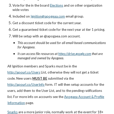
Vote for the in the
board
Elections
and on other organization
wide votes
I
nc
luded on
Ignition@apogeaa.com
email group.
Get a discount ticket code for the current year.
Get a guaranteed ticket code for the next year at tier 1 pricing.
Will be setup with an @apogaea.com account.
This account should be used for all email-based communications
for Apogaea.
It can access file resources at
https://drive.google.com
that are
managed and owned by Apogaea.
All Ignition members and Sparks must be in the
http://apourl.co/Users
L
ist, otherwise they will not get a ticket
code. New users
MUST BE
submitted via the
http://apourl.co/UserInfo
form
. IT will then setup accounts for the
users, add them to the User List, and to the pending ra
tif
ications
list. For more info on accounts see the
Apogaea Account & Profile
Information
page.
Sparks
are a more junior role, normally work at the event for 18+