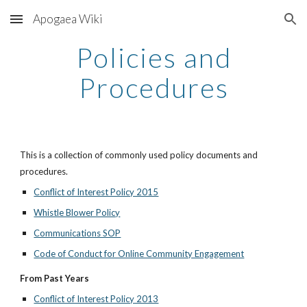
Apogaea Wiki
Skip to main content
Skip to navigation
Policies and
Procedures
This is a collection of commonly used policy documents and
procedures.
Conflict of Interest Policy 2015
Whistle Blower Policy
Communications SOP
Code of Conduct for Online Community Engagement
From Past Years
Conflict of Interest Policy 2013