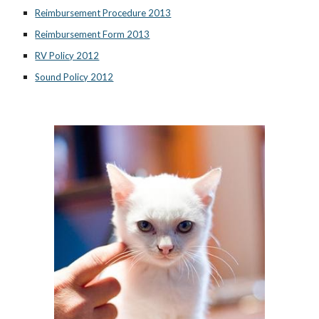
Reimbursement Procedure 2013
Reimbursement Form 2013
RV Policy 2012
Sound Policy 2012