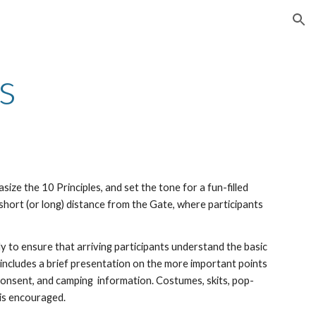
ion
s
asiz
e
the 10 Principles, and set the tone for a fun-filled
short (or long) distance from the Gate, where participants
ly to ensure that arriving participants understand the basic
 includes a brief presentation on the more important points
 consent
, and camping information
.
C
ostumes, skits, pop-
 is
encouraged.