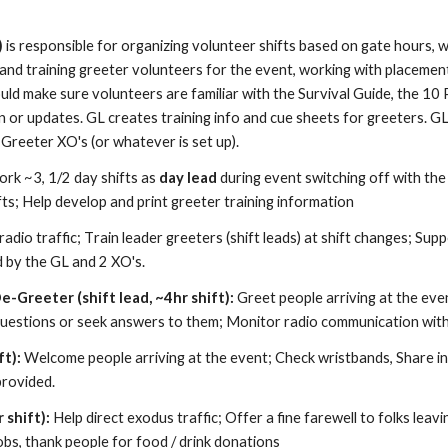
)
is responsible for organizing volunteer shifts based on gate hours,
 and training greeter volunteers for the event, working with
p
lacemen
uld make sure volunteers are familiar with the
S
urvival
G
uide, the 10 
n or updates. GL creates training info and cue sheets for greeters. G
2 Greeter XO's (or whate
ver is set up)
.
rk
~3, 1/2 day shifts
as
day lead
during event switching off with th
ifts; Help develop and print greeter training information
adio traffic;
T
rain leader greeters (shift leads) at shift changes;
S
upp
d by the GL and 2 XO's.
De-Greeter
(shift lead, ~
4
hr shift):
Greet people arriving at the event
uestions or seek answers to them
; M
onitor radio communication with 
ft):
Welcome people arriving at the event
;
C
heck wristbands,
S
hare i
provided.
 shift):
Help direct exodus traffic
;
O
ffer a fine farewell to folks leav
obs, thank people for food / drink donations