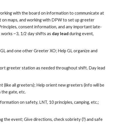
 working with the board on information to communicate at
t on maps, and working with DPW to set up greeter
Principles, consent information, and any important late-
L works ~3, 1/2 day shifts as
day lead
during event,
e
GL and one other Greeter XO
; Help
GL
organize and
ort greeter station as needed throughout
shift. Day lead
 (like all greeters)
;
H
elp orient new greeters (info will be
the gate, etc.
nformation on safety, LNT, 10
principles, camping, etc.;
ing the event
; Give directions, check sobriety (?) and safe