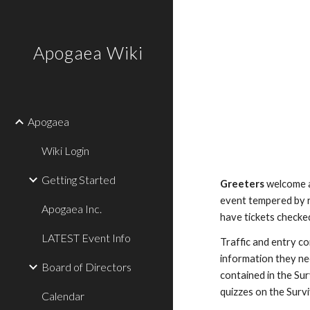
Sk
Apogaea Wiki
Apogaea
Wiki Login
Getting Started
Greeters
welcome a
event tempered by r
Apogaea Inc.
have tickets checke
LATEST Event Info
Traffic
and entry con
information they ne
Board of Directors
contained in the Sur
quizzes on the Survi
Calendar