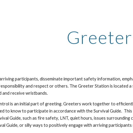
ip to main content
Skip to navigat
Greeter
rriving participants, disseminate important safety information, emph
esponsibility and respect or others.
The Greeter Station is located a 
d and receive wristbands.
trol is an initial part of greeting
. Greeters work together to efficient
ed to know to participate in accordance with the Survival Guide. This
vival Guide, such as
fire safety
, LNT, quiet hours, issues surrounding
val Guide, or
silly ways to positively engage with arriving participants