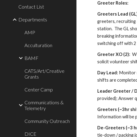
Greeter Roles:
Contact List
Greeters Lead (GL
Departments
greeters, recruiting
station. The GL sho
AMP
breaking informatio
switching off with 
Acculturation
Greeter
XO (2):
Wo
BAMF
solicit volunteer sh
CATS/Art/Creative
Day Lead:
Monitor r
Grants
shifts are complete
Center Camp
Leader Greeter
/ 
provided)
; A
nswer q
Communications &
Telemetry
Greeters (~3hr shi
Information will be 
Community Outreach
De-Greeter
s
(~3 hr
DICE
tie-down / packing j