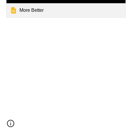
More Better