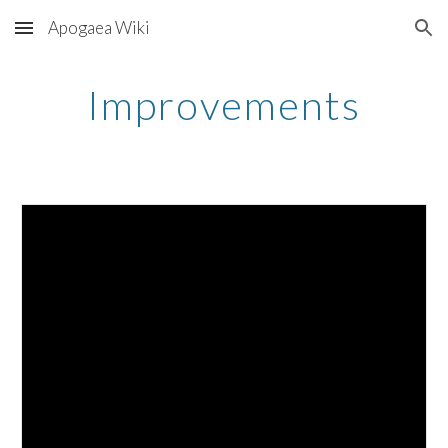
Apogaea Wiki
Skip to main content
Skip to navigation
Improvements