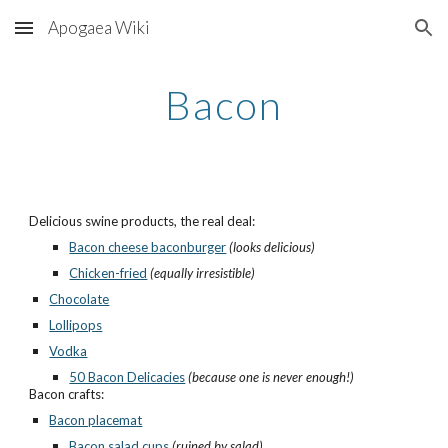
Apogaea Wiki
Skip to main content
Skip to navigation
Bacon
Delicious swine products, the real deal:
Bacon cheese baconburger
(looks delicious)
Chicken-fried
(equally irresistible)
Chocolate
Lollipops
Vodka
50 Bacon Delicacies
(because one is never enough!)
Bacon crafts:
Bacon placemat
Bacon salad cups
(ruined by salad)