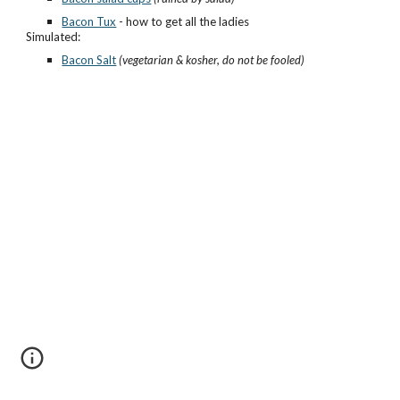
Bacon Tux
- how to get all the ladies
Simulated:
Bacon Salt
(vegetarian & kosher, do not be fooled)