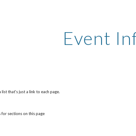
ip to main content
Skip to navigat
Event In
ist that's just a link to each page.
 for sections on this page