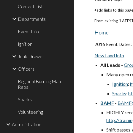
Contact List
+add links to this pag
Departments
From existing “LATEST
Event Info
Home
Ignition
2016 Event Dates:
New Land Info
Junk Drawer
All Leads
-
Gro
Officers
Many open r
Regional Burning Man
Ignition
:
h
Reps
Sparks
:
ht
Sparks
BAMF
-
BAMF@
Volunteering
HIGHLY reco
http://train
Administration
Shift passes,