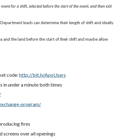
vent for a shift, selected before the start of the event, and then exit
epartment leads can determine their length of shift and ideally
and the land before the start of their shift and maybe allow
cket code:
http://bit.ly/ApoUsers
rts in under a minute both times
/
-exchange-program/
producing fires
nd screens over all openings