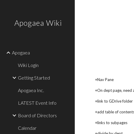
Sk
Apogaea Wiki
Apogaea
Wiki Login
Getting Started
+Nav Pane
Apogaea Inc.
+On dept page, need a l
+link to GDrive folder
LATEST Event Info
+add table of contents
Board of Directors
+links to subpages
Calendar
+divide by dept