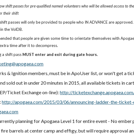
ow shift passes for pre-qualified named volunteers who will be allowed access to the e
r their shift
shift passes will only be provided to people who IN ADVANCE are approved. D
 in the VolDB.
mended that people are given some time to orientate themselves with Apogaea 
xtra time after it to decompress.
g a shift pass
MUST enter and exit during gate hours.
keting@apogaea.com
arks & Ignition members, must be in ApoUser list, or won't get a ti
nd sold out in under 20 minutes in 2015, all available tickets in ca
P/Ticket Exchange on-line):
http://ticketexchange.apogaea.com
:
http://apogaea.com/2015/03/06/announcing-ladder-the-ticket
gaea.com
rrently planning for Apogaea Level 1 for entire event - No ember 
 fire barrels at center camp and effigy, but will require approval a