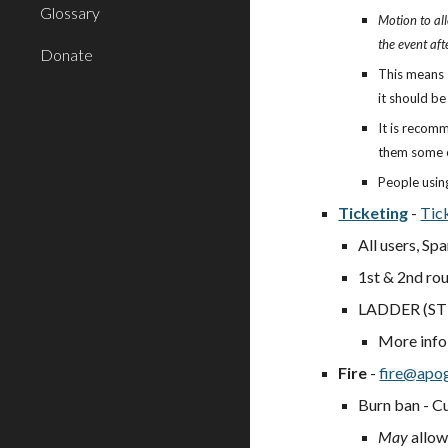
Glossary
Motion to all
the event afte
Donate
This means 
it should be
It is recom
them some e
People usin
Ticketing
-
Tic
All users, Sp
1st & 2nd rou
LADDER (STE
More info
Fire
-
fire@apo
Burn ban - Cu
May
allow