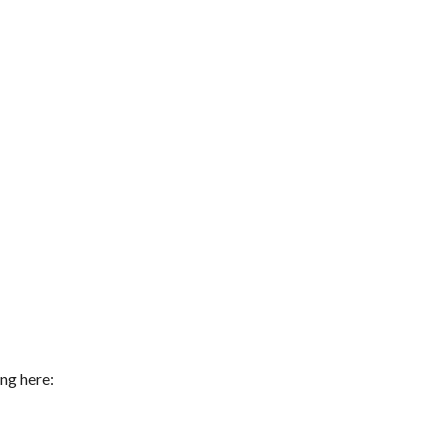
ng here: