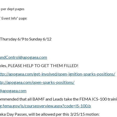
e per dept pages
 Event Info” page:
 Thursday 6/9 to Sunday 6/12
undControl@apogaea.com
oles, PLEASE HELP TO GET THEM FILLED!
ttp://apogaea.com/get-involved/open-ignition-sparks-positions/
tp://apogaea.com/open-sparks-positions/
apogaea.com
mmended that all BAMF and Leads take the FEMA ICS-100 traini
ing.fema.gov/is/courseoverview.aspx?code=IS-100.b
 aka Day Passes, will be allowed per this 3/25/15 motion: