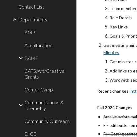
Contact List
Team member
Role Details
Departments
Key Links
AMP
Goals & Priori
Acculturation
Get meeting minu
Minutes
BAMF
Get minutes c
CATS/Art/Creative
Add links to e
Grants
Work with sec
Center Camp
Recent changes:
htt
Communications &
Telemetry
Fall 2024 Changes
Archive before ma
Community Outreach
Fix edit button on
DICE
Fix: Getting start