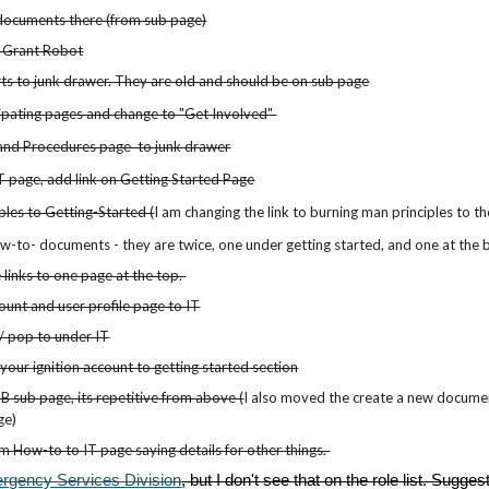
documents there (from sub page)
t Grant Robot
s to junk drawer. They are old and should be on sub page
ipating pages and change to "Get Involved"
and Procedures page to junk drawer
 page, add link on Getting Started Page
les to Getting-Started (
I am cha
nging the link to burning man principles to t
w-to- documents - they are twice, one under getting started, and one at the
 links to one page at the top.
unt and user profile page to IT
 pop to under IT
your ignition account to getting started section
B sub page, its repetitive from above (
I also moved the create a new document 
ge)
om How-to to IT page saying details for other things.
rgency Services Division
, but I don't see that on the role list. Sugges