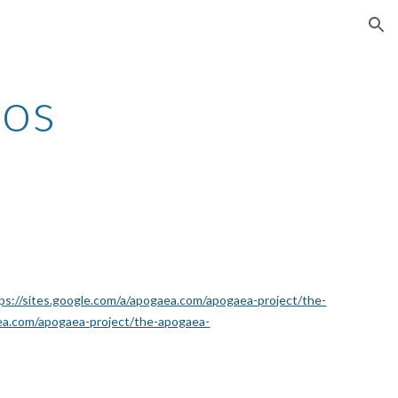
ion
Dos
ps://sites.google.com/a/apogaea.com/apogaea-project/the-
aea.com/apogaea-project/the-apogaea-