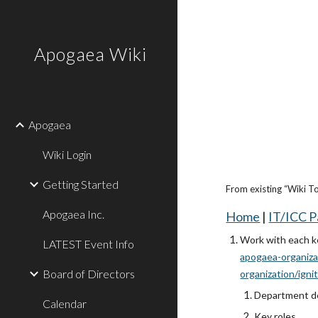
Sk
Apogaea Wiki
Apogaea
Wiki Login
Getting Started
From existing “Wiki T
Apogaea Inc.
Home
|
IT/ICC 
Work with each ke
LATEST Event Info
apogaea-organiza
Board of Directors
organization/igni
Department de
Calendar
Key roles