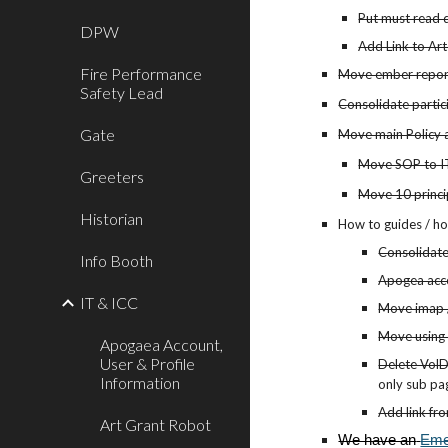
Put must read 
DPW
Add Link to Ar
Fire Performance
Move ember report
Safety Lead
Consolidate partic
Gate
Move main Policy 
Move SOP to IT
Greeters
Move 10 princip
Historian
How to guides / ho
Consolidate
Info Booth
Apogea acco
IT & ICC
Move imap /
Move using 
Apogaea Account,
User & Profile
Delete VolD
Information
only sub pa
Add link fr
Art Grant Robot
We have an
Eme