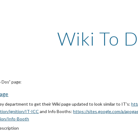
ip to main content
Skip to navigat
Wiki To 
o Dos” page:
Page
y department to get their Wiki page updated to look similar to IT's:
htt
tion/ignition/IT-ICC
and Info Booths:
https://sites.google.com/a/apog
tion/Info-Booth
scription