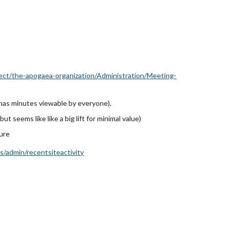
ject/the-apogaea-organization/Administration/Meeting-
 has
minutes viewable by everyone).
 but seems like like a big lift for minimal value)
ture
/admin/recentsiteactivity
)