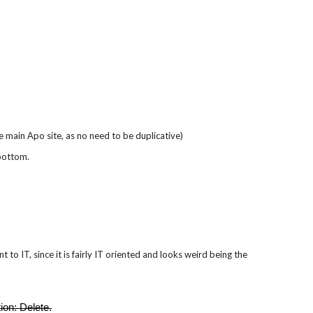
he main Apo site, as no need to be duplicative)
 bottom.
to IT, since it is fairly IT oriented and looks weird being the
tion: Delete.