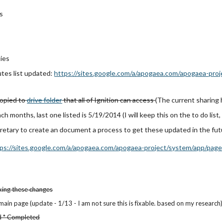
s
ties
tes list updated:
https://sites.google.com/a/apogaea.com/apogaea-pro
opied to
drive folder
that all of Ignition can access
(The current sharing
ach months, last one listed is 5/19/2014 (
I will keep this on the to do list,
retary to create an document a process to get these updated in the fu
ps://sites.google.com/a/apogaea.com/apogaea-project/system/app/pages
king these changes
 main page (u
pdate - 1/13 - I am not sure this is fixable. based on my research
ed * Completed