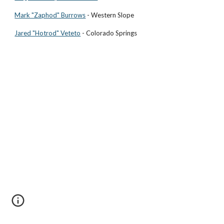
Mark "Zaphod" Burrows
- Western Slope
Jared "Hotrod" Veteto
- Colorado Springs