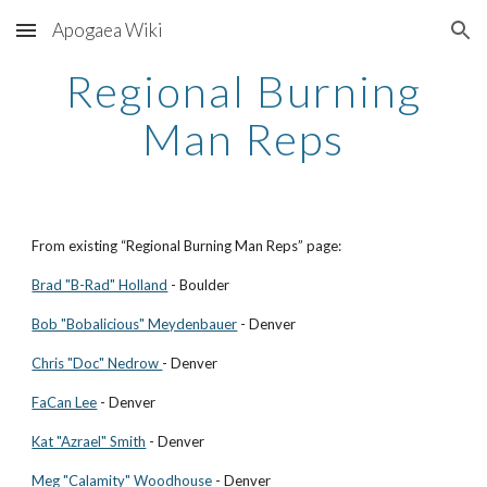
Apogaea Wiki
Skip to main content
Skip to navigation
Regional Burning
Man Reps
From existing “Regional Burning Man Reps” page:
Brad "B-Rad" Holland
- Boulder
Bob "Bobalicious" Meydenbauer
- Denver
Chris "Doc" Nedrow
- Denver
FaCan Lee
- Denver
Kat "Azrael" Smith
- Denver
Meg "Calamity" Woodhouse
- Denver