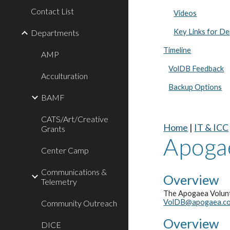
Contact List
Videos
Key Links for D
Departments
Timeline
AMP
VolDB Feedback
Acculturation
Backup Options
BAMF
CATS/Art/Creative
Home
|
IT & ICC
Grants
Apoga
Center Camp
Communications &
Overview
Telemetry
The Apogaea Volunt
VolDB@apogaea.c
Community Outreach
Overview
DICE