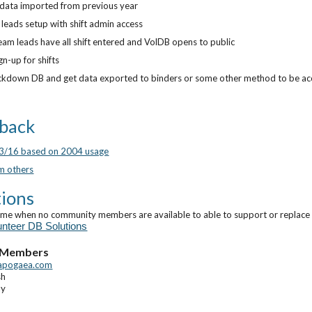
t data imported from previous year
leads setup with shift admin access
am leads have all shift entered and VolDB opens to public
gn-up for shifts
ckdown DB and get data exported to binders or some other method to be acc
back
23/16 based on 2004 usage
m others
ions
ime when no community members are available to able to support or replace t
unteer DB Solutions
 Members
apogaea.com
sh
ay