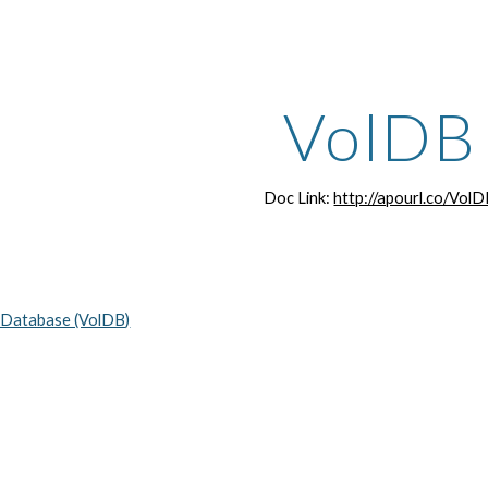
ip to main content
Skip to navigat
VolDB
Doc Link:
http://apourl.co/Vol
 Database (VolDB)