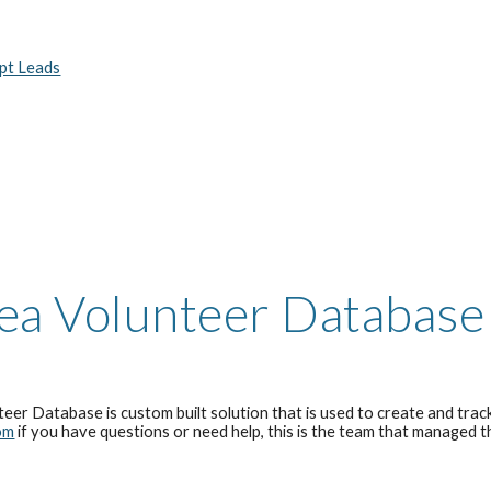
ept Leads
ea Volunteer Database
eer Database is cu
stom built solution that is
used to create and track
om
if you have questions or need help
, this is the team that managed 