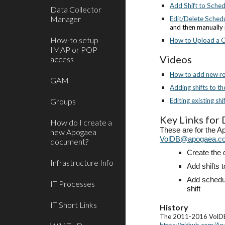
Add Shift to Sche
Data Collector
Manager
Edit/Delete Schedu
and then manually 
How-to setup
How to Upload a Ce
IMAP or POP
Videos
access
How to add new rol
GAM
Adding shifts to t
Groups
Editing existing shi
Key Links for
How do I create a
These are for the A
new Apogaea
VolDB@apogaea.c
document?
Create the 
Infrastructure Info
Add shifts t
Add schedul
IT Processes
shift
IT Short Links
History
The 2011-2016 VolDB 