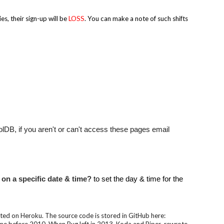
s, their sign-up will be
LOSS
. You can make a note of such shifts
DB, if you aren't or can't access these pages email
 on a specific date & time?
to set the day & time for the
d on Heroku. The source code is stored in GitHub here: