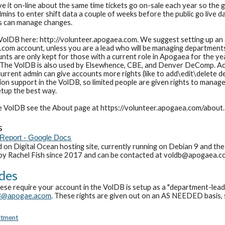
e it on-line about the same time tickets go on-sale each year so the g
mins to enter shift data a couple of weeks before the public go live 
s can manage changes.
VolDB here: http://volunteer.apogaea.com. We suggest setting up an 
om account, unless you are a lead who will be managing departments or
s are only kept for those with a current role in Apogaea for the yea
 The VolDB is also used by Elsewhence, CBE, and Denver DeComp. Acc
urrent admin can give accounts more rights (like to add\edit\delete d
n support in the VolDB, so limited people are given rights to manage 
setup the best way.
e VolDB see the About page at https://volunteer.apogaea.com/about.
s
Report - Google Docs
 on Digital Ocean hosting site, currently running on Debian 9 and the
 by Rachel Fish since 2017 and can be contacted at voldb@apogaea.c
des
hese require your account in the VolDB is setup as a "
department-lea
B@apogae.acom
. These rights are given out on an AS NEEDED basis
,
rtment