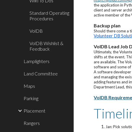
Wiki To Dos
https://github.com/A
the application in Py
client and server arch
Standard Operating
active member of the
Procedures
Backup plan
VolDB
Should there come a t
Volunteer DB Solut
VolDB Wishlist &
VolDB Lead Job D
Feedback
Ultimately, the Volunt
shifts at the event. T
Lamplighters
are available. The Vo
software and some of t
A software developer 
Land Committee
and managing the exis
adding features and im
Maps
Department Lead, this
VolDB Requiremen
Parking
Timeli
Placement
Rangers
Jan: Pick solut