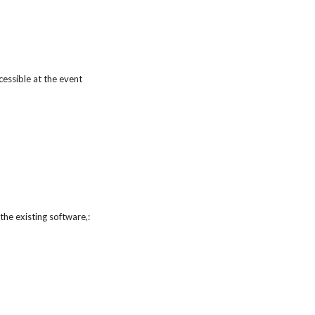
essible at the event
he existing software,: