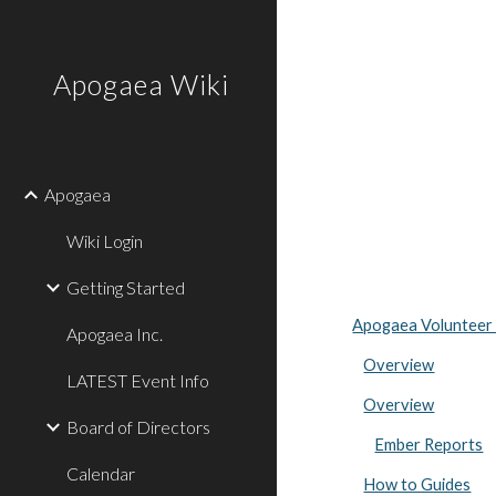
Sk
Apogaea Wiki
Apogaea
Wiki Login
Getting Started
Apogaea Volunteer
Apogaea Inc.
Overview
LATEST Event Info
Overview
Board of Directors
Ember Reports
Calendar
How to Guides