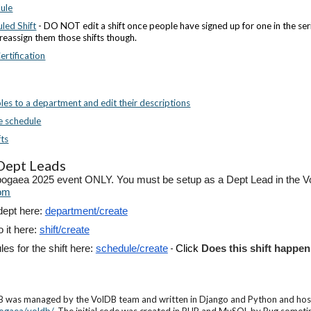
dule
led Shift
- DO NOT edit a shift once people have signed up for one in the serie
reassign them those shifts though.
rtification
es to a department and edit their descriptions
he schedule
fts
 Dept Leads
pogaea 2025 event ONLY. You must be setup as a Dept Lead in the Vol
om
dept here:
department/create
o it here:
shift/create
es for the shift here:
schedule/create
-
Click
Does this shift happen
was managed by the VolDB team and written in Django and Python and hoste