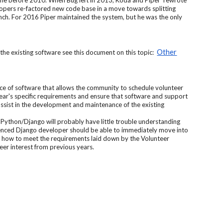
ime before 2010. When Bug left in 2013, Koda and Piper rewrote
pers re-factored new code base in a move towards splitting
ranch. For 2016 Piper maintained the system, but he was the only
Other
he existing software see this document on this topic:
ece of software that allows the community to schedule volunteer
 year's specific requirements and ensure that software and support
ssist in the development and maintenance of the existing
Python/Django will probably have little trouble understanding
ienced Django developer should be able to immediately move into
ng how to meet the requirements laid down by the Volunteer
er interest from previous years.