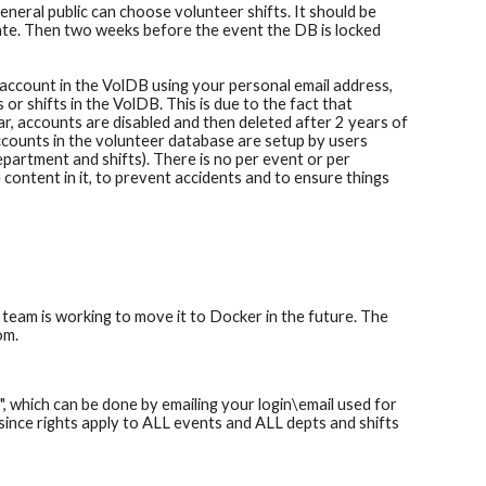
eneral public can choose volunteer shifts. It should be
date. Then two weeks before the event the DB is locked
account in the VolDB using your personal email address,
 shifts in the VolDB. This is due to the fact that
r, accounts are disabled and then deleted after 2 years of
ounts in the volunteer database are setup by users
epartment and shifts). There is no per event or per
content in it, to prevent accidents and to ensure things
 team is working to move it to Docker in the future. The
om.
d
", which can be done by emailing your login\email used for
 since
rights apply to ALL events and ALL depts and shifts