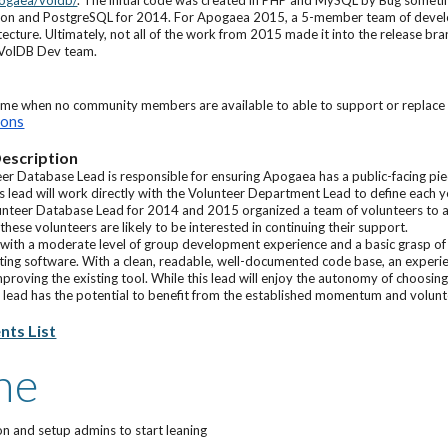
pogaea/voldb/
. The initial code was created in PHP and MySQL by Bug somet
thon and PostgreSQL for 2014. For Apogaea 2015, a 5-member team of develo
itecture. Ultimately, not all of the work from 2015 made it into the release b
 VolDB Dev team.
ime when no community members are available to able to support or replace t
ions
escription
eer Database Lead is responsible for ensuring Apogaea has a public-facing pi
his lead will work directly with the Volunteer Department Lead to define each
lunteer Database Lead for 2014 and 2015 organized a team of volunteers to a
hese volunteers are likely to be interested in continuing their support.
with a moderate level of group development experience and a basic grasp of 
ting software. With a clean, readable, well-documented code base, an exper
proving the existing tool. While this lead will enjoy the autonomy of choosi
 lead has the potential to benefit from the established momentum and volunte
ts List
ne
ion and setup admins to start leaning