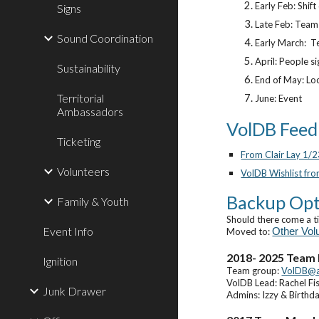
Early Feb: Shif
Signs
Late Feb: Team 
Sound Coordination
Early March: Te
April: People si
Sustainability
End of May: Lo
Territorial
June: Event
Ambassadors
VolDB Feed
Ticketing
From Clair Lay 1/
Volunteers
VolDB Wishlist fro
Backup Opt
Family & Youth
Should there come a t
Event Info
Moved to:
Other Vol
2018- 202
5
Team
Ignition
Team group:
VolDB@
VolDB Lead: Rachel Fi
Junk Drawer
Admins: Izzy & Birthd