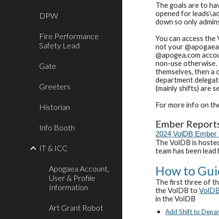
The goals are to hav
opened for leads\ad
DPW
down so only admin
Fire Performance
You can access the 
Safety Lead
not your @apogaea.c
@apogea.com account
non-use otherwise.
Gate
themselves, then a c
department delegatio
Greeters
(mainly shifts) are 
For more info on th
Historian
E
mber Report
Info Booth
2024 VolDB Ember 
The VolDB is hosted
IT & ICC
team has been lead
How to Gui
Apogaea Account,
User & Profile
The first three of t
Information
the VolDB to
VolD
in the VolDB
Art Grant Robot
Add Shift to Depa