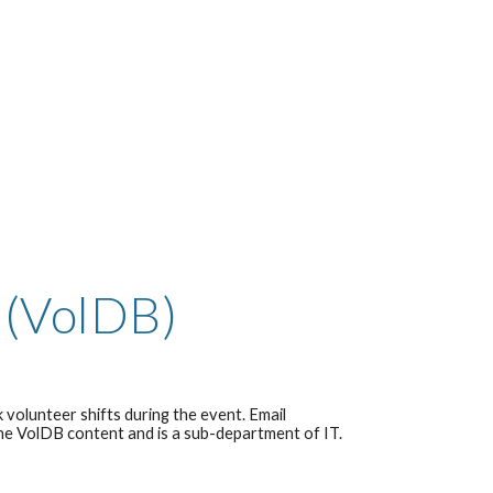
 (VolDB)
 volunteer shifts during the event. Email
the VolDB content and is a sub-department of IT.